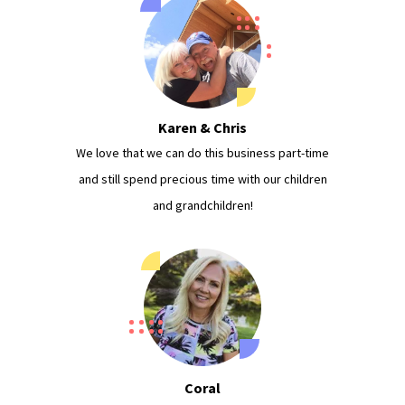
Karen & Chris
We love that we can do this business part-time
and still spend precious time with our children
and grandchildren!
Coral