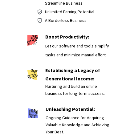
Streamline Business
Unlimited Earning Potential
A Borderless Business
Boost Productivity:
Let our software and tools simplify
tasks and minimize manual effort!
Establishing a Legacy of
Generational Income:
Nurturing and build an online
business for long-term success.
Unleashing Potential:
Ongoing Guidance for Acquiring
Valuable Knowledge and Achieving
Your Best.