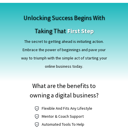
Unlocking Success Begins With
Taking That
First Step
The secret to getting ahead is initiating action.
Embrace the power of beginnings and pave your
way to triumph with the simple act of starting your
online business today.
What are the benefits to
owning a digital business?
Flexible And Fits Any Lifestyle
Mentor & Coach Support
Automated Tools To Help