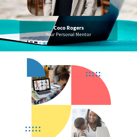
Coco Rogers
Your Personal Mentor