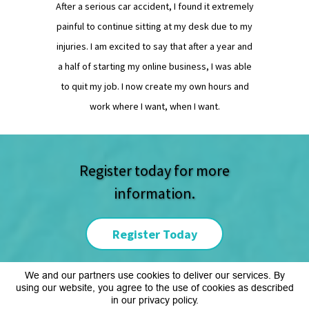
After a serious car accident, I found it extremely
painful to continue sitting at my desk due to my
injuries. I am excited to say that after a year and
a half of starting my online business, I was able
to quit my job. I now create my own hours and
work where I want, when I want.
Register today for more
information.
Register Today
We and our partners use cookies to deliver our services. By
using our website, you agree to the use of cookies as described
Copyright © www.crogersllc.com
in our privacy policy.