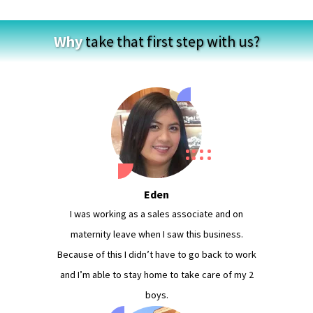
Why
take that first step with us?
Eden
I was working as a sales associate and on
maternity leave when I saw this business.
Because of this I didn’t have to go back to work
and I’m able to stay home to take care of my 2
boys.