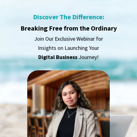
Discover The Difference:
Breaking Free from the Ordinary
Join Our Exclusive Webinar for
Insights on Launching Your
Digital Business
Journey!