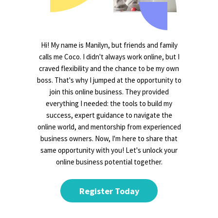
Hi! My name is Manilyn, but friends and family
calls me Coco. I didn't always work online, but I
craved flexibility and the chance to be my own
boss. That's why I jumped at the opportunity to
join this online business. They provided
everything I needed: the tools to build my
success, expert guidance to navigate the
online world, and mentorship from experienced
business owners. Now, I'm here to share that
same opportunity with you! Let's unlock your
online business potential together.
Register Today